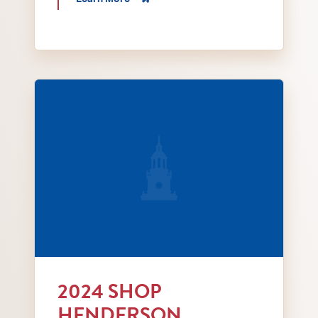
Local Love red bags for handing out at Shop He
2024 SHOP
HENDERSON