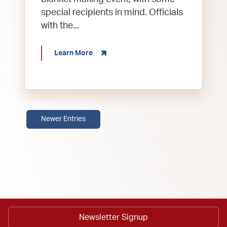
special recipients in mind. Officials
with the...
about CRAFTING FOR A CAUSE: BLANK
Learn More
Newer Entries
Newsletter Signup