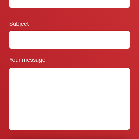
Footer Form:
Subject
Your message