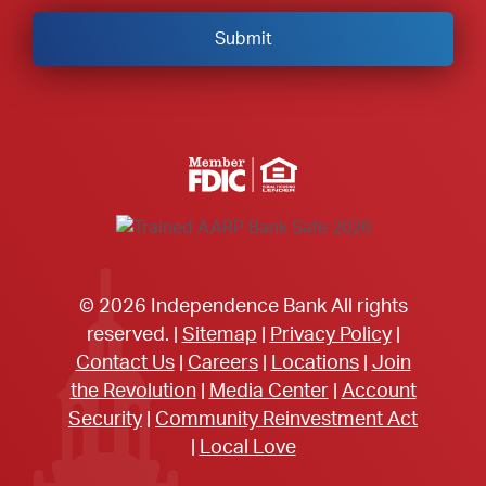
Member FDIC Equal Housing Lender
© 2026 Independence Bank All rights
reserved. |
Sitemap
|
Privacy Policy
|
Contact Us
|
Careers
|
Locations
|
Join
the Revolution
|
Media Center
|
Account
Security
|
Community Reinvestment Act
|
Local Love