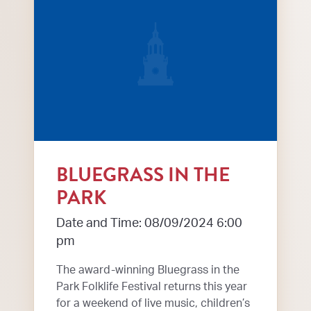
BLUEGRASS IN THE
PARK
Date and Time: 08/09/2024 6:00
pm
The award-winning Bluegrass in the
Park Folklife Festival returns this year
for a weekend of live music, children’s