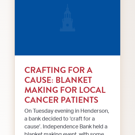
CRAFTING FOR A
CAUSE: BLANKET
MAKING FOR LOCAL
CANCER PATIENTS
On Tuesday evening in Henderson,
a bank decided to ‘craft for a
cause’. Independence Bank held a
blanket making event, with some