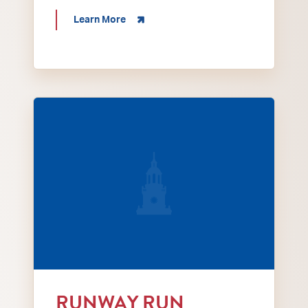
about 16th Annual Henderson Tractor D
Learn More
A Matthew 25 Local Fashion Showcase Runway 
RUNWAY RUN