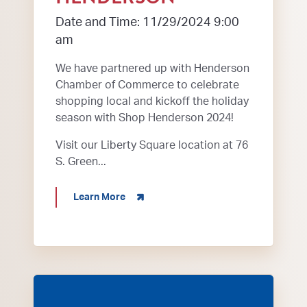
Date and Time: 11/29/2024 9:00
am
We have partnered up with Henderson
Chamber of Commerce to celebrate
shopping local and kickoff the holiday
season with Shop Henderson 2024!
Visit our Liberty Square location at 76
S. Green...
about 2024 Shop Henderson
Learn More
Henderson KY Bluegrass in the Park Folklife Festi