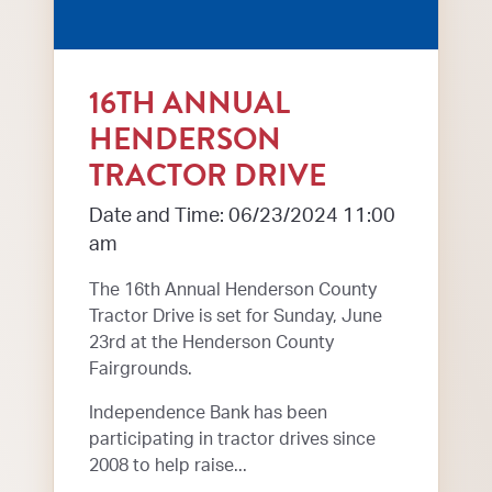
16TH ANNUAL
HENDERSON
TRACTOR DRIVE
Date and Time: 06/23/2024 11:00
am
The 16th Annual Henderson County
Tractor Drive is set for Sunday, June
23rd at the Henderson County
Fairgrounds.
Independence Bank has been
participating in tractor drives since
2008 to help raise...