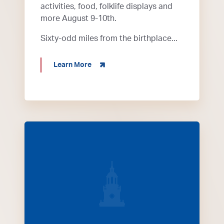
activities, food, folklife displays and
more August 9-10th.
Sixty-odd miles from the birthplace...
about Bluegrass in the Park
Learn More
tractors on road in Henderson for annual tractor 