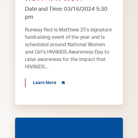
Date and Time: 03/16/2024 5:30
pm
Runway Red is Matthew 25’s signature
fundraising event of the year and is
scheduled around National Women
and Girl’s HIV/AIDS Awareness Day to
raise awareness for the impact that
HIV/AIDS...
about Runway Run
Learn More
Employees with Independence Bank cut fleece fa