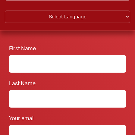
First Name
Last Name
Your email