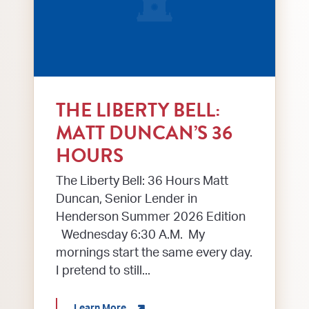
THE LIBERTY BELL:
MATT DUNCAN’S 36
HOURS
The Liberty Bell: 36 Hours Matt
Duncan, Senior Lender in
Henderson Summer 2026 Edition
Wednesday 6:30 A.M. My
mornings start the same every day.
I pretend to still...
about The Liberty Bell: Matt Duncan’s 3
Learn More