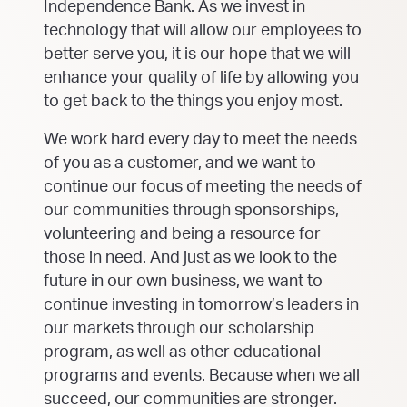
Independence Bank. As we invest in
technology that will allow our employees to
better serve you, it is our hope that we will
enhance your quality of life by allowing you
to get back to the things you enjoy most.
We work hard every day to meet the needs
of you as a customer, and we want to
continue our focus of meeting the needs of
our communities through sponsorships,
volunteering and being a resource for
those in need. And just as we look to the
future in our own business, we want to
continue investing in tomorrow’s leaders in
our markets through our scholarship
program, as well as other educational
programs and events. Because when we all
succeed, our communities are stronger.