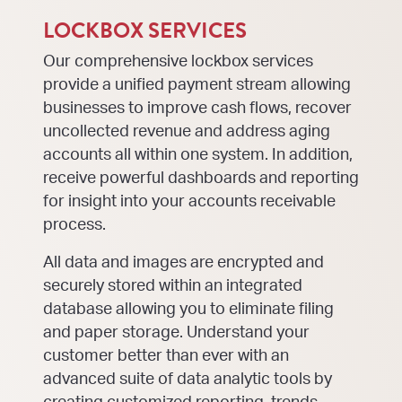
LOCKBOX SERVICES
Our comprehensive lockbox services
provide a unified payment stream allowing
businesses to improve cash flows, recover
uncollected revenue and address aging
accounts all within one system. In addition,
receive powerful dashboards and reporting
for insight into your accounts receivable
process.
All data and images are encrypted and
securely stored within an integrated
database allowing you to eliminate filing
and paper storage. Understand your
customer better than ever with an
advanced suite of data analytic tools by