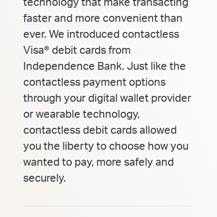
technology that make transacting
faster and more convenient than
ever. We introduced contactless
Visa® debit cards from
Independence Bank. Just like the
contactless payment options
through your digital wallet provider
or wearable technology,
contactless debit cards allowed
you the liberty to choose how you
wanted to pay, more safely and
securely.