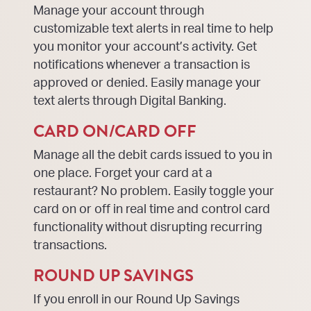
Manage your account through
customizable text alerts in real time to help
you monitor your account’s activity. Get
notifications whenever a transaction is
approved or denied. Easily manage your
text alerts through Digital Banking.
CARD ON/CARD OFF
Manage all the debit cards issued to you in
one place. Forget your card at a
restaurant? No problem. Easily toggle your
card on or off in real time and control card
functionality without disrupting recurring
transactions.
ROUND UP SAVINGS
If you enroll in our Round Up Savings