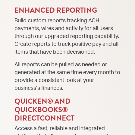
ENHANCED REPORTING
Build custom reports tracking ACH
payments, wires and activity for all users
through our upgraded reporting capability.
Create reports to track positive pay and all
items that have been decisioned.
All reports can be pulled as needed or
generated at the same time every month to
provide a consistent look at your
business’s finances.
QUICKEN® AND
QUICKBOOKS®
DIRECTCONNECT
Access a fast, reliable and integrated