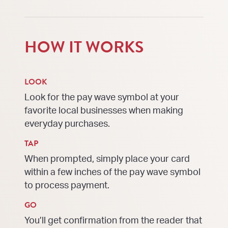
HOW IT WORKS
LOOK
Look for the pay wave symbol at your
favorite local businesses when making
everyday purchases.
TAP
When prompted, simply place your card
within a few inches of the pay wave symbol
to process payment.
GO
You’ll get confirmation from the reader that