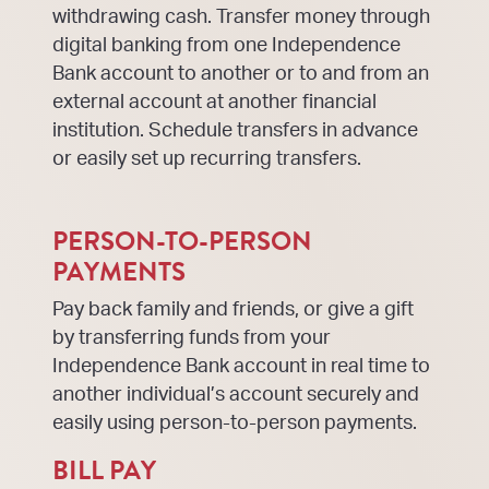
withdrawing cash. Transfer money through
digital banking from one Independence
Bank account to another or to and from an
external account at another financial
institution. Schedule transfers in advance
or easily set up recurring transfers.
PERSON-TO-PERSON
PAYMENTS
Pay back family and friends, or give a gift
by transferring funds from your
Independence Bank account in real time to
another individual’s account securely and
easily using person-to-person payments.
BILL PAY