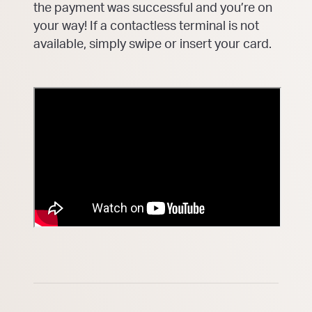
the payment was successful and you’re on
your way! If a contactless terminal is not
available, simply swipe or insert your card.