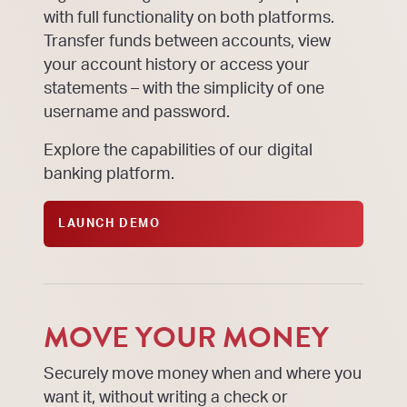
with full functionality on both platforms.
Transfer funds between accounts, view
your account history or access your
statements – with the simplicity of one
username and password.
Explore the capabilities of our digital
banking platform.
LAUNCH DEMO
MOVE YOUR MONEY
Securely move money when and where you
want it, without writing a check or