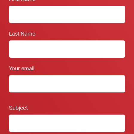
Last Name
Your email
Footer Form:
Subject