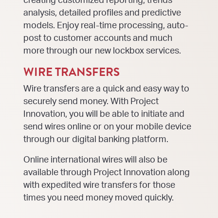
creating customized reporting, trends
analysis, detailed profiles and predictive
models. Enjoy real-time processing, auto-
post to customer accounts and much
more through our new lockbox services.
WIRE TRANSFERS
Wire transfers are a quick and easy way to
securely send money. With Project
Innovation, you will be able to initiate and
send wires online or on your mobile device
through our digital banking platform.
Online international wires will also be
available through Project Innovation along
with expedited wire transfers for those
times you need money moved quickly.