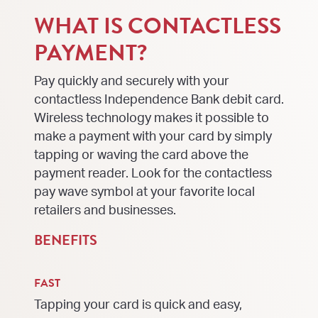
WHAT IS CONTACTLESS
PAYMENT?
Pay quickly and securely with your
contactless Independence Bank debit card.
Wireless technology makes it possible to
make a payment with your card by simply
tapping or waving the card above the
payment reader. Look for the contactless
pay wave symbol at your favorite local
retailers and businesses.
BENEFITS
FAST
Tapping your card is quick and easy,