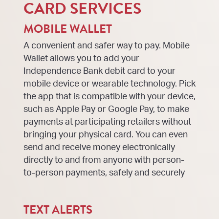
CARD SERVICES
MOBILE WALLET
A convenient and safer way to pay. Mobile
Wallet allows you to add your
Independence Bank debit card to your
mobile device or wearable technology. Pick
the app that is compatible with your device,
such as Apple Pay or Google Pay, to make
payments at participating retailers without
bringing your physical card. You can even
send and receive money electronically
directly to and from anyone with person-
to-person payments, safely and securely
TEXT ALERTS