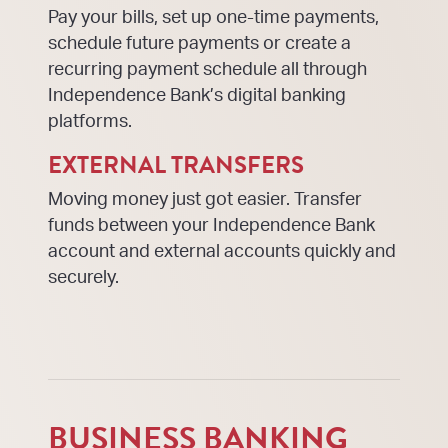
Pay your bills, set up one-time payments,
schedule future payments or create a
recurring payment schedule all through
Independence Bank’s digital banking
platforms.
EXTERNAL TRANSFERS
Moving money just got easier. Transfer
funds between your Independence Bank
account and external accounts quickly and
securely.
BUSINESS BANKING