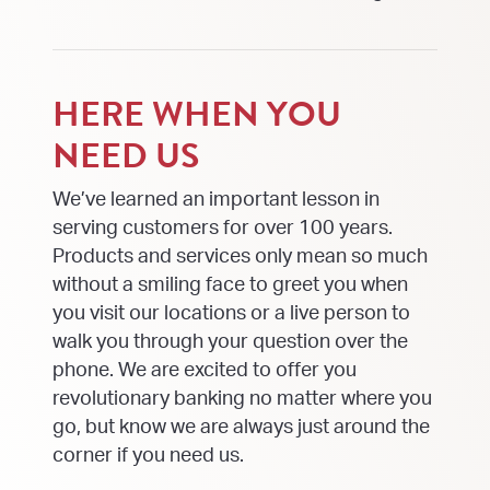
HERE WHEN YOU
NEED US
We’ve learned an important lesson in
serving customers for over 100 years.
Products and services only mean so much
without a smiling face to greet you when
you visit our locations or a live person to
walk you through your question over the
phone. We are excited to offer you
revolutionary banking no matter where you
go, but know we are always just around the
corner if you need us.