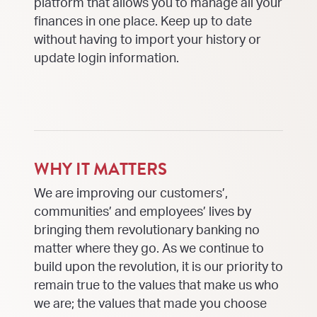
platform that allows you to manage all your
finances in one place. Keep up to date
without having to import your history or
update login information.
WHY IT MATTERS
We are improving our customers’,
communities’ and employees’ lives by
bringing them revolutionary banking no
matter where they go. As we continue to
build upon the revolution, it is our priority to
remain true to the values that make us who
we are; the values that made you choose