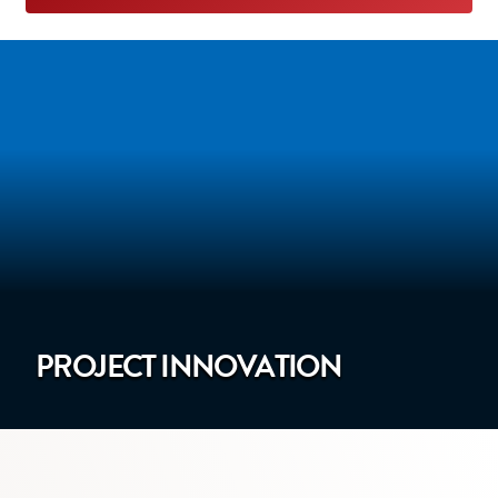
PROJECT INNOVATION
mage showing our website on a laptop computer