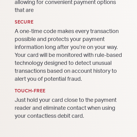
allowing for convenient payment options
that are
SECURE
A one-time code makes every transaction
possible and protects your payment
information long after you’re on your way.
Your card will be monitored with rule-based
technology designed to detect unusual
transactions based on account history to
alert you of potential fraud.
TOUCH-FREE
Just hold your card close to the payment
reader and eliminate contact when using
your contactless debit card.