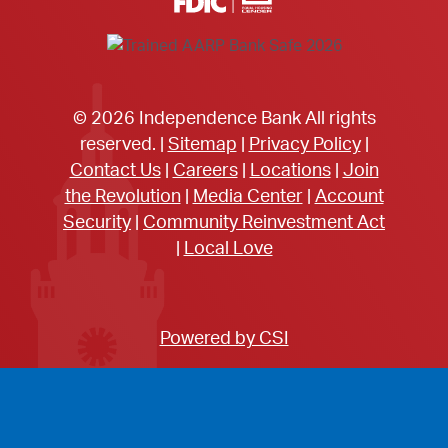
© 2026 Independence Bank All rights
reserved. |
Sitemap
|
Privacy Policy
|
Contact Us
|
Careers
|
Locations
|
Join
the Revolution
|
Media Center
|
Account
Security
|
Community Reinvestment Act
|
Local Love
Powered by CSI