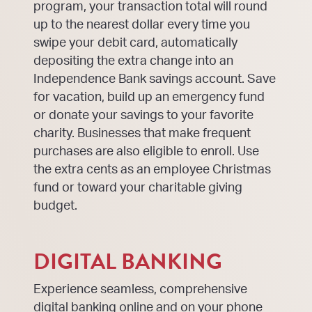
program, your transaction total will round
up to the nearest dollar every time you
swipe your debit card, automatically
depositing the extra change into an
Independence Bank savings account. Save
for vacation, build up an emergency fund
or donate your savings to your favorite
charity. Businesses that make frequent
purchases are also eligible to enroll. Use
the extra cents as an employee Christmas
fund or toward your charitable giving
budget.
DIGITAL BANKING
Experience seamless, comprehensive
digital banking online and on your phone