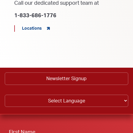
Call our dedicated support team at
1-833-686-1776
Locations
Newsletter Signup
First Name