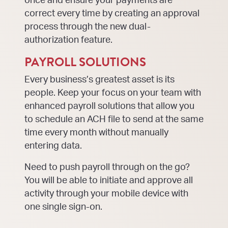
once and ensure your payments are
correct every time by creating an approval
process through the new dual-
authorization feature.
PAYROLL SOLUTIONS
Every business’s greatest asset is its
people. Keep your focus on your team with
enhanced payroll solutions that allow you
to schedule an ACH file to send at the same
time every month without manually
entering data.
Need to push payroll through on the go?
You will be able to initiate and approve all
activity through your mobile device with
one single sign-on.