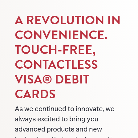
A REVOLUTION IN
CONVENIENCE.
TOUCH-FREE,
CONTACTLESS
VISA® DEBIT
CARDS
As we continued to innovate, we
always excited to bring you
advanced products and new