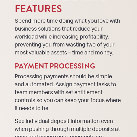
FEATURES
Spend more time doing what you love with
business solutions that reduce your
workload while increasing profitability,
preventing you from wasting two of your
most valuable assets – time and money.
PAYMENT PROCESSING
Processing payments should be simple
and automated. Assign payment tasks to
team members with set entitlement
controls so you can keep your focus where
it needs to be.
See individual deposit information even
when pushing through multiple deposits at