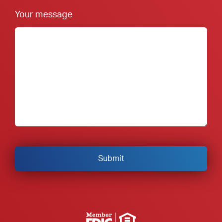
Your message
Member FDIC Equal Housing Lender