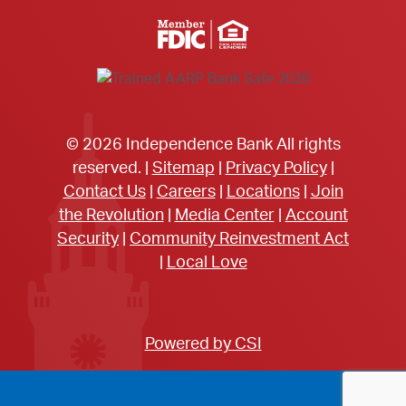
Member FDIC Equal Housing Lender
© 2026 Independence Bank All rights
reserved. |
Sitemap
|
Privacy Policy
|
Contact Us
|
Careers
|
Locations
|
Join
the Revolution
|
Media Center
|
Account
Security
|
Community Reinvestment Act
|
Local Love
Powered by CSI