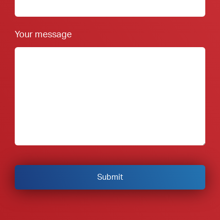
Your message