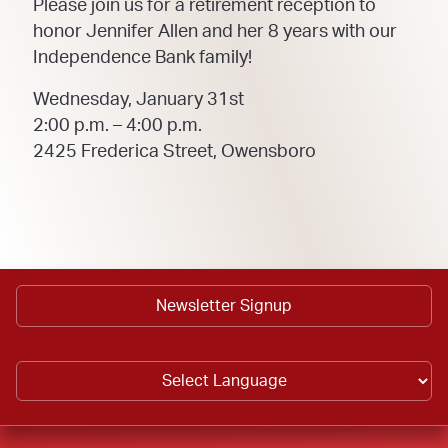
Please join us for a retirement reception to
honor Jennifer Allen and her 8 years with our
Independence Bank family!
Wednesday, January 31st
2:00 p.m. – 4:00 p.m.
2425 Frederica Street, Owensboro
Newsletter Signup