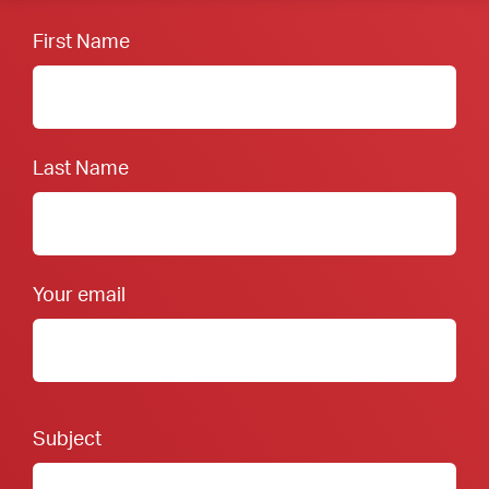
First Name
Last Name
Your email
Footer Form:
Subject