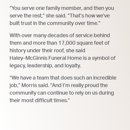
“You serve one family member, and then you
serve the rest,” she sa
id. “That’s how we’ve
built trust in
the community over time.”
With over many decades of service behind
them and more than 17,000 square feet of
history under their
roof, she said
Haley
–
McGinnis Funeral Home is a symbol of
legacy, leadership, and loyalty.
“We have a team that does such an incredible
job,” Morris said. “And I’m really proud the
community
can continue to rely on us during
their most difficult times.”