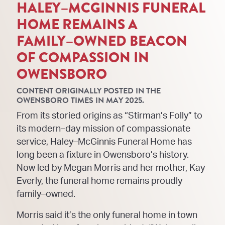
HALEY
–
MCGINNIS FUNERAL
HOME REMAINS A
FAMILY
–
OWNED BEACON
OF COMPASSION IN
OWENSBORO
CONTENT ORIGINALLY POSTED IN THE
OWENSBORO TIMES IN MAY 2025.
From its storied origins as “Stirman’s Folly” to
its modern
–
day mission of compassionate
service, Haley
–
McGinnis Funeral Home has
long been a fixture in Owensboro’s history.
Now led by Megan Morris and
her mother, Kay
Everly, the funeral home remains proud
ly
family
–
owned.
Morris said it’s the only funeral home in town