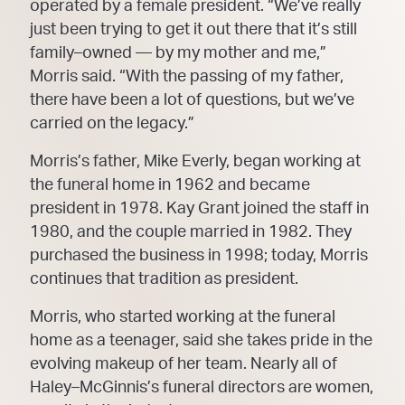
operated by a female president.
“We’ve really
just been trying to get it out there that it’s still
family
–
owned
—
by my mother and me,”
Morris said. “With the passing of my father,
there have
been a lot of questions, but we’ve
carried on the
legacy.”
Morris’s father, Mike Everly, began working at
the funeral home in 1962 and became
president in 1978.
Kay Grant joined the staff in
1980, and the couple married in 1982. They
purchased the business
in 1998;
today, Morris
continues that tradition as president.
Morris, who started working at the funeral
home as a teenager, said she takes pride in the
evolving
makeup of her team. Nearly all of
Haley
–
McGinnis’s funeral directors are women,