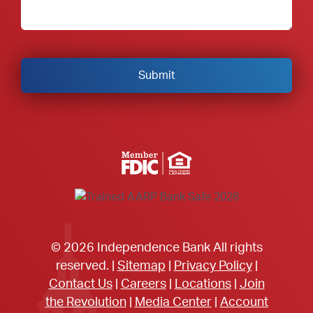
Member FDIC Equal Housing Lender
© 2026 Independence Bank All rights
reserved. |
Sitemap
|
Privacy Policy
|
Contact Us
|
Careers
|
Locations
|
Join
the Revolution
|
Media Center
|
Account