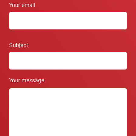
Your email
Footer Form:
Subject
Your message