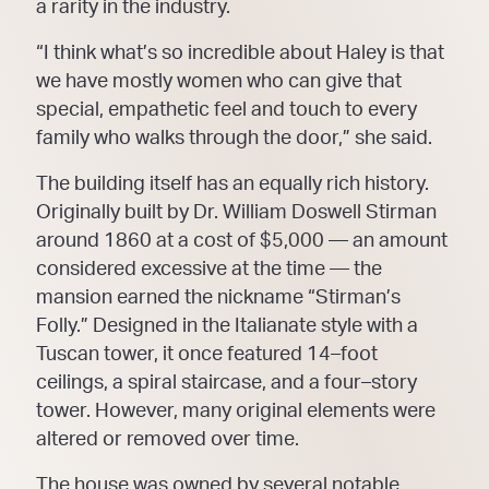
a rarity in t
he industry.
“I think what’s so incredible about Haley is that
we have mostly women who can give that
special,
empathetic feel and touch to every
family who walks through the door,” she said.
The building itself has an equally rich history.
Originally buil
t by Dr. William Doswell Stirman
around
1860 at a cost of $5,000
—
an amount
considered excessive at the time
—
the
mansion earned the
nickname “Stirman’s
Folly.” Designed in the Italianate style with a
Tuscan tower, it once featured 14
–
foot
ceilings, a sp
iral staircase, and a four
–
story
tower. However, many original elements were
altered or
removed over time.
The house was owned by several notable