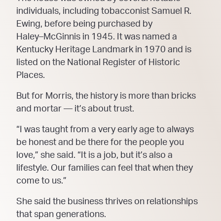
individuals, including tobacconist Samuel R.
Ewing, before
being purchased by
Haley
–
McGinnis in 1945. It was n
amed a
Kentucky Heritage Landmark in 1970 and
is
listed on the National Register of Historic
Places.
But for Morris, the history is more than bricks
and mortar
—
it’s about trust.
“I was taught from a very early age to always
be honest and be there for the
people you
love,” she said.
“It is a job, but it’s also a
lifestyle. Our families can feel that when they
come to us.”
She said the business thrives on relationships
that span generations.