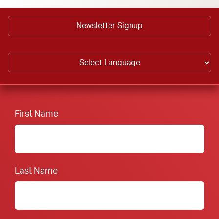
Newsletter Signup
First Name
Last Name