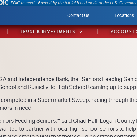
Federal Deposit Insurance Corporation 
FDIC-Insured - Backed by the full faith and credit of the U.S. Governm
Contact Us
Locations
TRUST & INVESTMENTS
ACCOUNT 
IGA and Independence Bank, the “Seniors Feeding Senio
chool and Russellville High School teaming up to supp
 competed in a Supermarket Sweep, racing through the 
niors in need.
eniors Feeding Seniors,’” said Chad Hall, Logan County 
nted to partner with local high school seniors to hel
ut also create a way that they could be citizen servants