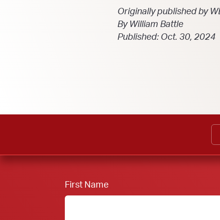
Originally published by 
By William Battle
Published: Oct. 30, 2024
First Name