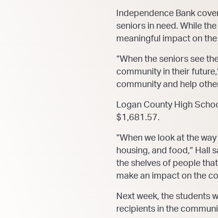
Independence Bank covered
seniors in need. While th
meaningful impact on th
“When the seniors see them
community in their future,
community and help other
Logan County High School t
$1,681.57.
“When we look at the way
housing, and food,” Hall s
the shelves of people tha
make an impact on the c
Next week, the students w
recipients in the communi