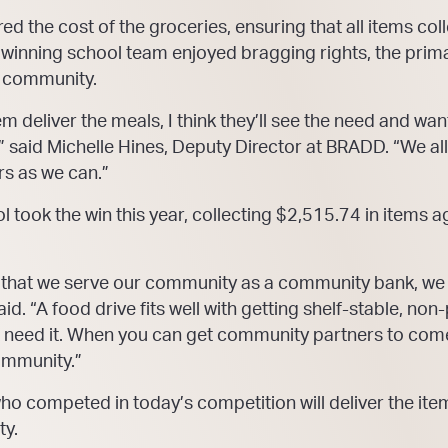
 the cost of the groceries, ensuring that all items coll
e winning school team enjoyed bragging rights, the pri
e community.
 deliver the meals, I think they’ll see the need and want
” said Michelle Hines, Deputy Director at BRADD. “We al
s as we can.”
ook the win this year, collecting $2,515.74 in items aga
 that we serve our community as a community bank, we 
aid. “A food drive fits well with getting shelf-stable, no
t need it. When you can get community partners to come
ommunity.”
ho competed in today’s competition will deliver the ite
ty.