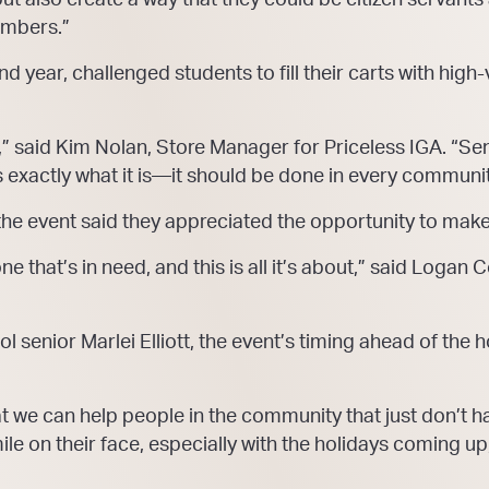
embers.”
nd year, challenged students to fill their carts with high
,” said Kim Nolan, Store Manager for Priceless IGA. “Sen
’s exactly what it is—it should be done in every communi
 the event said they appreciated the opportunity to make
e that’s in need, and this is all it’s about,” said Logan
ol senior Marlei Elliott, the event’s timing ahead of the
 we can help people in the community that just don’t have 
e on their face, especially with the holidays coming up, 