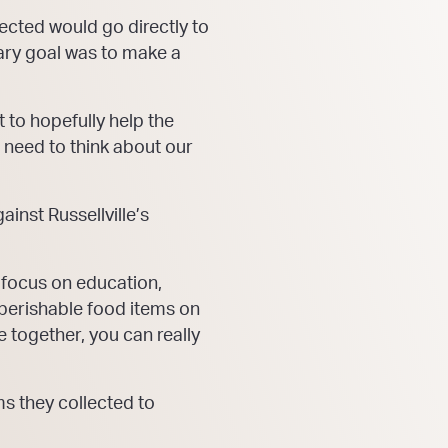
ected would go directly to
mary goal was to make a
 to hopefully help the
l need to think about our
inst Russellville’s
focus on education,
n-perishable food items on
 together, you can really
ms they collected to