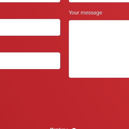
Your message