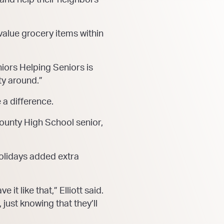
-value grocery items within
iors Helping Seniors is
ty around.”
 a difference.
 County High School senior,
 holidays added extra
it like that,” Elliott said.
just knowing that they’ll