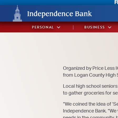
Skip
Skip
View
to
to
Sitemap
Navigation
Content
PERSONAL
BUSINESS
Organized by Price Less 
from Logan County High S
Local high school seniors
to gather groceries for se
“We coined the idea of ‘S
Independence Bank. “We wa
needs in the community, b