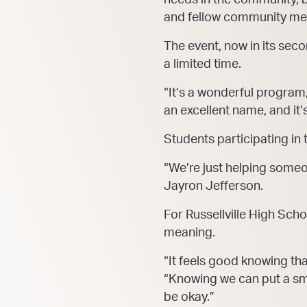
and fellow community m
The event, now in its seco
a limited time.
“It’s a wonderful program
an excellent name, and it
Students participating in
“We’re just helping someon
Jayron Jefferson.
For Russellville High Scho
meaning.
“It feels good knowing that
“Knowing we can put a smil
be okay.”