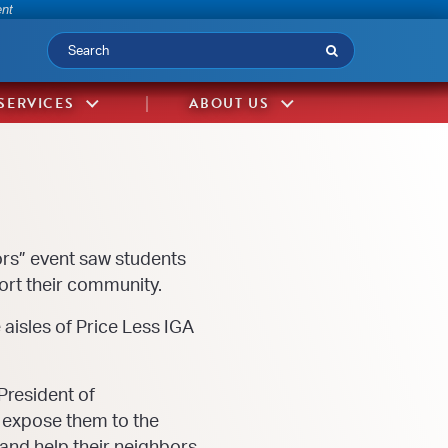
-
ent
Submit
SERVICES
ABOUT US
rs” event saw students
ort their community.
aisles of Price Less IGA
President of
p expose them to the
 and help their neighbors