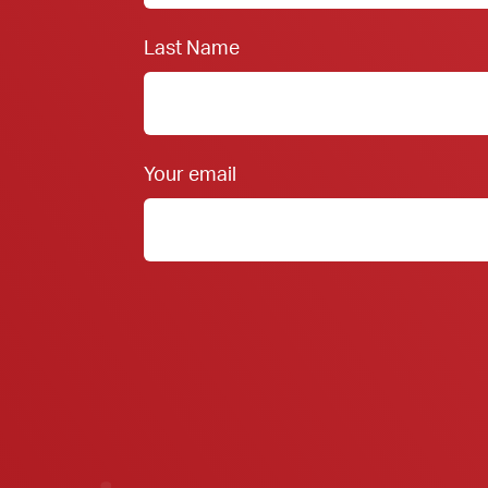
Last Name
Your email
Member FDIC Equal Housing Lender