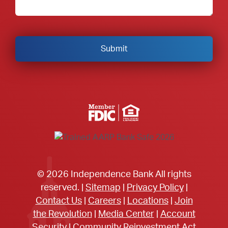
Member FDIC Equal Housing Lender
© 2026 Independence Bank All rights
reserved. |
Sitemap
|
Privacy Policy
|
Contact Us
|
Careers
|
Locations
|
Join
the Revolution
|
Media Center
|
Account
Security
|
Community Reinvestment Act