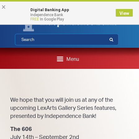
Federal Deposit Insurance Corporation 
FDIC-Insured - Backed by the full faith and credit of the U.S.
Skip
Skip
View
×
Government
Digital Banking App
to
to
Sitemap
View
Independence Bank
Navigation
Content
FREE
In Google Play
Submit
Menu
We hope that you will join us at any of the
upcoming LexArts Gallery Series features,
presented by Independence Bank!
The 606
July 14th – September 2nd