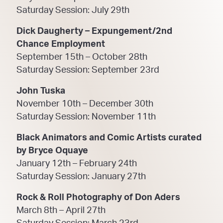
Saturday Session: July 29th
Dick Daugherty – Expungement/2nd
Chance Employment
September 15th – October 28th
Saturday Session: September 23rd
John Tuska
November 10th – December 30th
Saturday Session: November 11th
Black Animators and Comic Artists curated
by Bryce Oquaye
January 12th – February 24th
Saturday Session: January 27th
Rock & Roll Photography of Don Aders
March 8th – April 27th