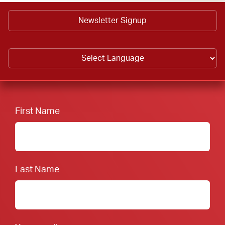
Newsletter Signup
First Name
Last Name