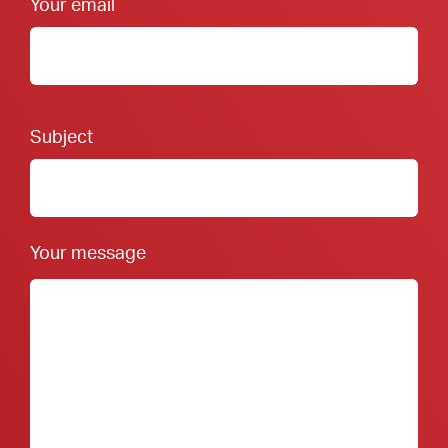
Your email
Footer Form:
Subject
Your message