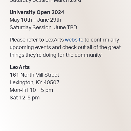
Saturday Session: March 23rd
University Open 2024
May 10th – June 29th
Saturday Session: June TBD
Please refer to LexArts
website
to confirm any
upcoming events and check out all of the great
things they’re doing for the community!
LexArts
161 North Mill Street
Lexington, KY 40507
Mon-Fri 10 – 5 pm
Sat 12-5 pm