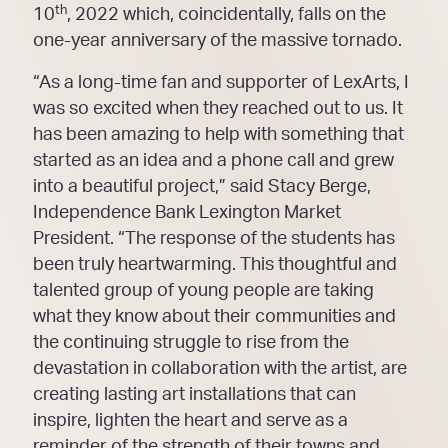
th
10
, 2022 which, coincidentally, falls on the
one-year anniversary of the massive tornado.
“As a long-time fan and supporter of LexArts, I
was so excited when they reached out to us. It
has been amazing to help with something that
started as an idea and a phone call and grew
into a beautiful project,” said Stacy Berge,
Independence Bank Lexington Market
President. “The response of the students has
been truly heartwarming. This thoughtful and
talented group of young people are taking
what they know about their communities and
the continuing struggle to rise from the
devastation in collaboration with the artist, are
creating lasting art installations that can
inspire, lighten the heart and serve as a
reminder of the strength of their towns and