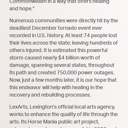
Commonwealth in a way that offers healing
and hope.”
Numerous communities were directly hit by the
deadliest December tornado event ever
recorded in U.S. history. At least 74 people lost
their lives across the state; leaving hundreds of
others injured. It is estimated this powerful
storm caused nearly $4 billion worth of
damage, spanning several states, throughout
its path and created 750,000 power outages.
Now, just a few months later, it is our hope that
this endeavor will help with healing in the
recovery and rebuilding processes.
LexArts, Lexington’s official local arts agency,
works to enhance the quality of life through the
arts. Its Horse Mania public art project,