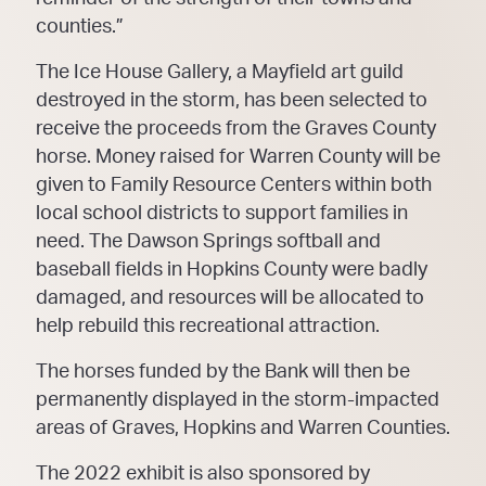
counties.”
The Ice House Gallery, a Mayfield art guild
destroyed in the storm, has been selected to
receive the proceeds from the Graves County
horse. Money raised for Warren County will be
given to Family Resource Centers within both
local school districts to support families in
need. The Dawson Springs softball and
baseball fields in Hopkins County were badly
damaged, and resources will be allocated to
help rebuild this recreational attraction.
The horses funded by the Bank will then be
permanently displayed in the storm-impacted
areas of Graves, Hopkins and Warren Counties.
The 2022 exhibit is also sponsored by