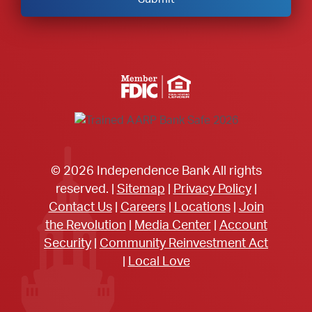
Member FDIC Equal Housing Lender
© 2026 Independence Bank All rights
reserved. |
Sitemap
|
Privacy Policy
|
Contact Us
|
Careers
|
Locations
|
Join
the Revolution
|
Media Center
|
Account
Security
|
Community Reinvestment Act
|
Local Love