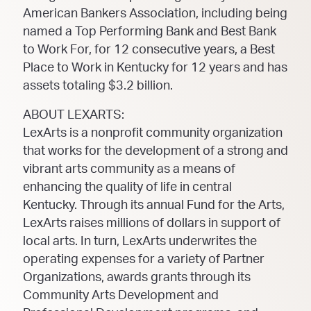
American Bankers Association, including being
named a Top Performing Bank and Best Bank
to Work For, for 12 consecutive years, a Best
Place to Work in Kentucky for 12 years and has
assets totaling $3.2 billion.
ABOUT LEXARTS:
LexArts is a nonprofit community organization
that works for the development of a strong and
vibrant arts community as a means of
enhancing the quality of life in central
Kentucky. Through its annual Fund for the Arts,
LexArts raises millions of dollars in support of
local arts. In turn, LexArts underwrites the
operating expenses for a variety of Partner
Organizations, awards grants through its
Community Arts Development and