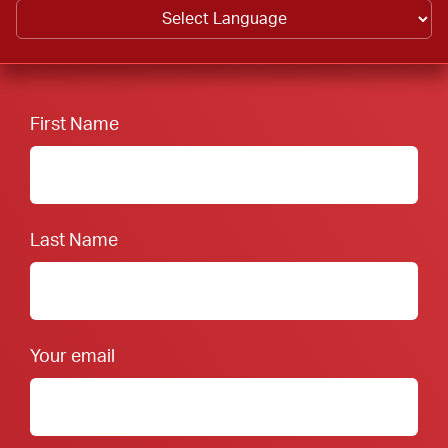
First Name
Last Name
Your email