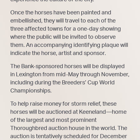
Once the horses have been painted and
embellished, they will travel to each of the
three affected towns for a one-day showing
where the public will be invited to observe
them. An accompanying identifying plaque will
indicate the horse, artist and sponsor.
The Bank-sponsored horses will be displayed
in Lexington from mid-May through November,
including during the Breeders’ Cup World
Championships.
To help raise money for storm relief, these
horses will be auctioned at Keeneland—home
of the largest and most prominent
Thoroughbred auction house in the world. The
auction is tentatively scheduled for December