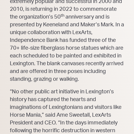
extremely popular and successful in 2000 and
2010, is returning in 2022 to commemorate
th
the organization’s 50
anniversary and is
presented by Keeneland and Maker’s Mark. In a
unique collaboration with LexArts,
Independence Bank has funded three of the
70+ life-size fiberglass horse statues which are
each scheduled to be painted and exhibited in
Lexington. The blank canvases recently arrived
and are offered in three poses including
standing, grazing or walking.
“No other public art initiative in Lexington’s
history has captured the hearts and
imaginations of Lexingtonians and visitors like
Horse Mania,” said Ame Sweetall, LexArts
President and CEO. “In the days immediately
following the horrific destruction in western