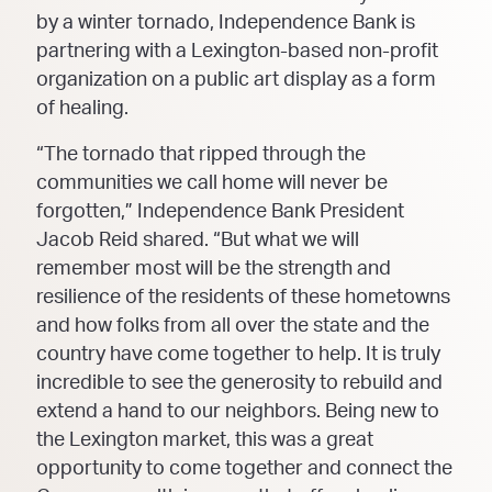
by a winter tornado, Independence Bank is
partnering with a Lexington-based non-profit
organization on a public art display as a form
of healing.
“The tornado that ripped through the
communities we call home will never be
forgotten,” Independence Bank President
Jacob Reid shared. “But what we will
remember most will be the strength and
resilience of the residents of these hometowns
and how folks from all over the state and the
country have come together to help. It is truly
incredible to see the generosity to rebuild and
extend a hand to our neighbors. Being new to
the Lexington market, this was a great
opportunity to come together and connect the