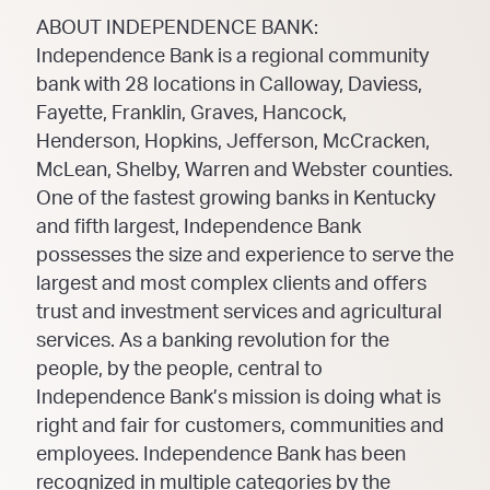
ABOUT INDEPENDENCE BANK:
Independence Bank is a regional community
bank with 28 locations in Calloway, Daviess,
Fayette, Franklin, Graves, Hancock,
Henderson, Hopkins, Jefferson, McCracken,
McLean, Shelby, Warren and Webster counties.
One of the fastest growing banks in Kentucky
and fifth largest, Independence Bank
possesses the size and experience to serve the
largest and most complex clients and offers
trust and investment services and agricultural
services. As a banking revolution for the
people, by the people, central to
Independence Bank’s mission is doing what is
right and fair for customers, communities and
employees. Independence Bank has been
recognized in multiple categories by the