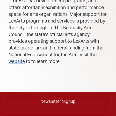
Professional Development programs, and
offers affordable exhibition and performance
space for arts organizations. Major support for
LexArts programs and services is provided by
the City of Lexington. The Kentucky Arts
Council, the state’s official arts agency,
provides operating support to LexArts with
state tax dollars and federal funding from the
National Endowment for the Arts. Visit their
website
to to learn more.
Newsletter Signup