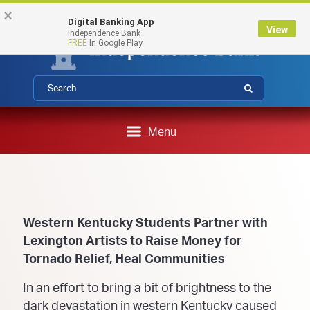
Federal Deposit Insurance Corporation 
FDIC-Insured - Backed by the full faith and credit of the U.S.
Skip
Skip
View
×
Government
Digital Banking App
to
to
Sitemap
View
Independence Bank
Navigation
Content
FREE
In Google Play
Submit
Menu
Western Kentucky Students Partner with
Lexington Artists to Raise Money for
Tornado Relief, Heal Communities
In an effort to bring a bit of brightness to the
dark devastation in western Kentucky caused