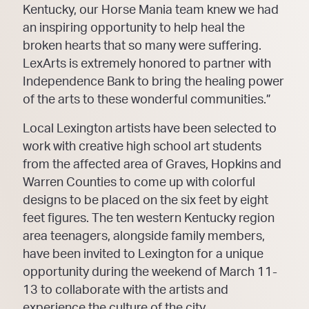
Kentucky, our Horse Mania team knew we had
an inspiring opportunity to help heal the
broken hearts that so many were suffering.
LexArts is extremely honored to partner with
Independence Bank to bring the healing power
of the arts to these wonderful communities.”
Local Lexington artists have been selected to
work with creative high school art students
from the affected area of Graves, Hopkins and
Warren Counties to come up with colorful
designs to be placed on the six feet by eight
feet figures. The ten western Kentucky region
area teenagers, alongside family members,
have been invited to Lexington for a unique
opportunity during the weekend of March 11-
13 to collaborate with the artists and
experience the culture of the city.