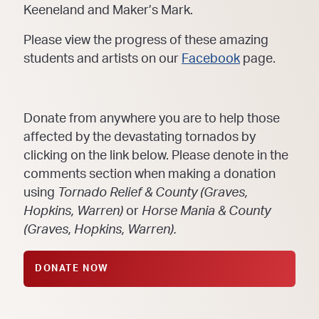
Keeneland and Maker’s Mark.
Please view the progress of these amazing
students and artists on our
Facebook
page.
Donate from anywhere you are to help those
affected by the devastating tornados by
clicking on the link below. Please denote in the
comments section when making a donation
using
Tornado Relief & County (Graves,
Hopkins, Warren)
or
Horse Mania & County
(Graves, Hopkins, Warren).
DONATE NOW