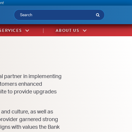
-
ent
Submit
SERVICES
ABOUT US
al partner in implementing
customers enhanced
ite to provide upgrades
nd culture, as well as
provider garnered strong
gns with values the Bank