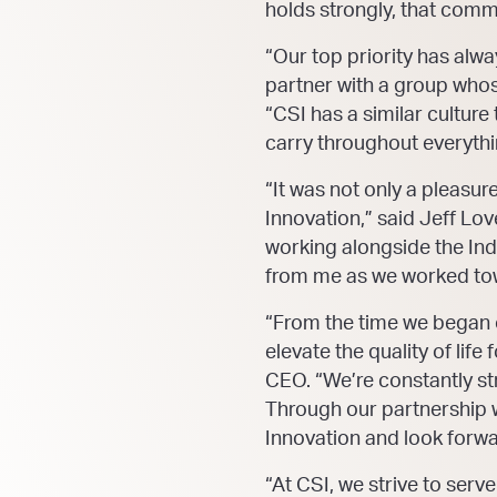
holds strongly, that comm
“Our top priority has alwa
partner with a group whose
“CSI has a similar cultu
carry throughout everythi
“It was not only a pleasu
Innovation,” said Jeff Lo
working alongside the Ind
from me as we worked towa
“From the time we began o
elevate the quality of li
CEO. “We’re constantly str
Through our partnership w
Innovation and look forwa
“At CSI, we strive to ser