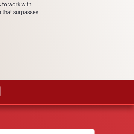
 to work with
e that surpasses