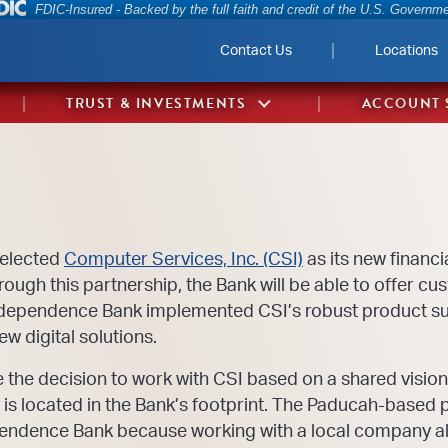
Federal Deposit Insurance Corporation 
FDIC-Insured - Backed by the full faith and credit of the U.S. Governm
Contact Us
Locations
TRUST & INVESTMENTS
ACCOUNT 
selected
Computer Services, Inc. (CSI)
as its new financi
hrough this partnership, the Bank will be able to offer 
ndependence Bank implemented CSI’s robust product su
w digital solutions.
e decision to work with CSI based on a shared vision a
 is located in the Bank’s footprint. The Paducah-based 
endence Bank because working with a local company ali