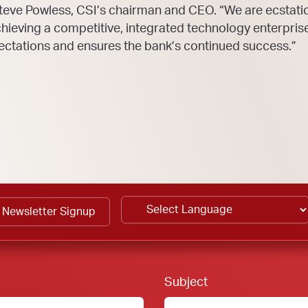
teve Powless, CSI’s chairman and CEO. “We are ecstatic
ieving a competitive, integrated technology enterpris
ctations and ensures the bank’s continued success.”
Newsletter Signup
Footer Form:
Subject