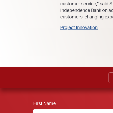
customer service,” said S
Independence Bank on ach
customers’ changing expe
Project Innovation
First Name