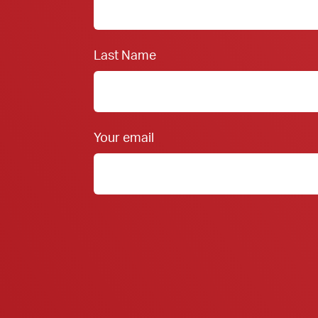
Last Name
Your email