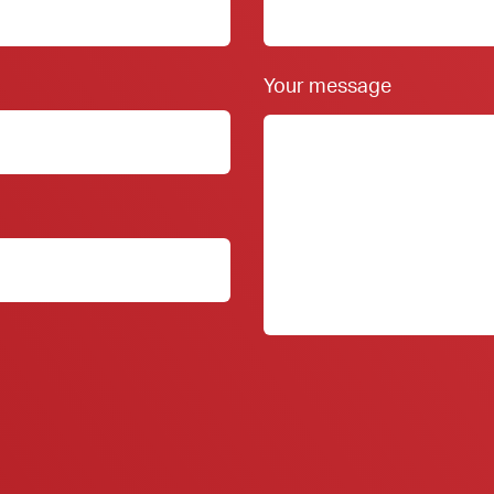
Your message