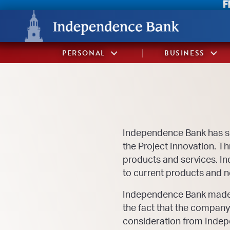
Skip
Skip
View
to
to
Sitemap
Navigation
Content
PERSONAL
BUSINESS
Independence Bank has 
the Project Innovation. T
products and services. I
to current products and ne
Independence Bank made th
the fact that the company
consideration from Indep