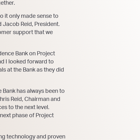
ether.
So it only made sense to
id Jacob Reid, President.
omer support that we
ndence Bank on Project
nd I looked forward to
s at the Bank as they did
e Bank has always been to
Chris Reid, Chairman and
es to the next level.
 next phase of Project
ding technology and proven