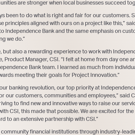
unities are stronger when local businesses succeed tog
ys been to do what is right and fair for our customers. 
 principles aligned with ours on a project like this,” sa
re to Independence Bank and the same emphasis on cust
ng we do.”
re, but also a rewarding experience to work with Indepe
ve, Product Manager, CSI. “I felt at home from day one a
ependence Bank team. I learned as much from individual
rds meeting their goals for Project Innovation.”
ur banking revolution, our top priority at Independenc
fe for our customers, communities and employees,” said 
iving to find new and innovative ways to raise our servic
ith CSI, this made that possible. We are excited for the
rd to an extensive partnership with CSI.”
ve community financial institutions through industry-lea